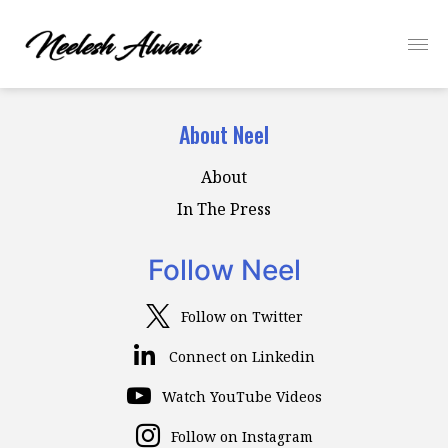
About Neel
About
In The Press
Follow Neel
Follow on Twitter
Connect on Linkedin
Watch YouTube Videos
Follow on Instagram