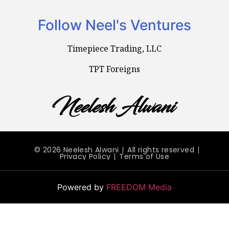
Follow Neel's Ventures
Timepiece Trading, LLC
TPT Foreigns
© 2026 Neelesh Alwani
All rights reserved
Privacy Policy
Terms of Use
Powered by
FREEDOM Media